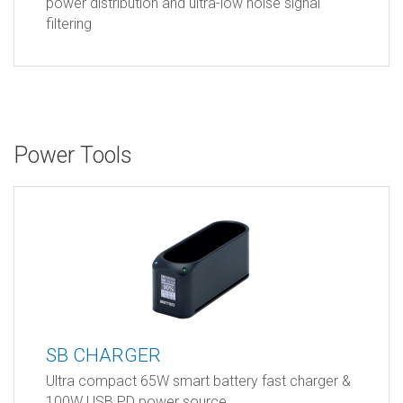
power distribution and ultra-low noise signal
filtering
Power Tools
SB CHARGER
Ultra compact 65W smart battery fast charger &
100W USB PD power source