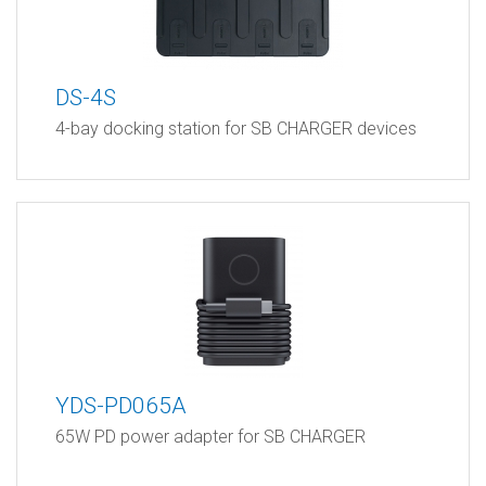
DS-4S
4-bay docking station for SB CHARGER devices
YDS-PD065A
65W PD power adapter for SB CHARGER