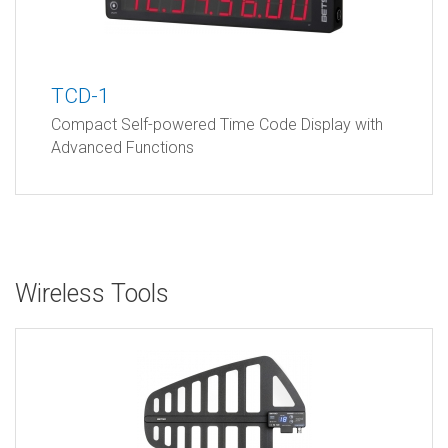
TCD-1
Compact Self-powered Time Code Display with
Advanced Functions
Wireless Tools