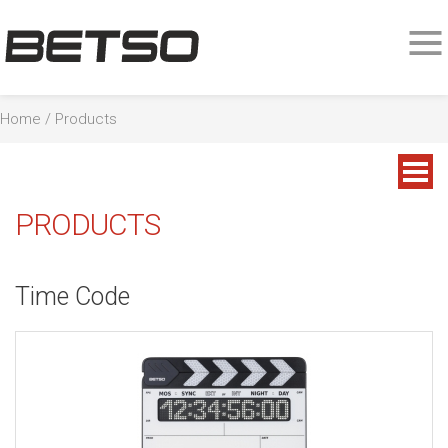
Home
/
Products
PRODUCTS
Time Code