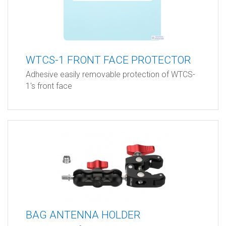
WTCS-1 FRONT FACE PROTECTOR
Adhesive easily removable protection of WTCS-
1's front face
BAG ANTENNA HOLDER