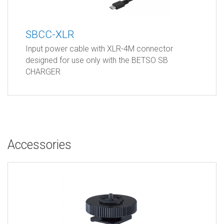
SBCC-XLR
Input power cable with XLR-4M connector
designed for use only with the BETSO SB
CHARGER
Accessories