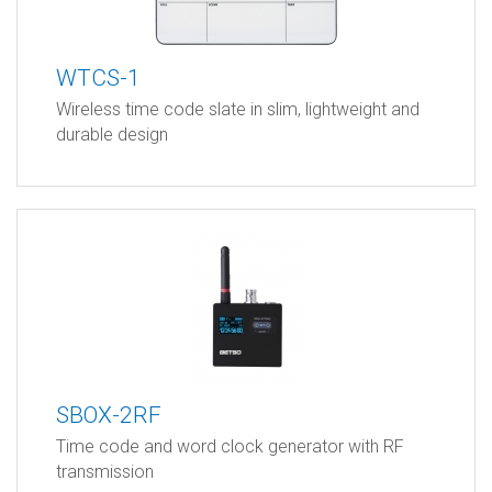
WTCS-1
Wireless time code slate in slim, lightweight and
durable design
SBOX-2RF
Time code and word clock generator with RF
transmission