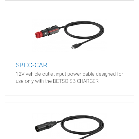
SBCC-CAR
12V vehicle outlet input power cable designed for
use only with the BETSO SB CHARGER