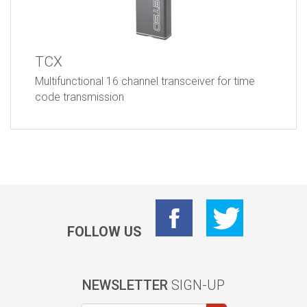
TCX
Multifunctional 16 channel transceiver for time
code transmission
FOLLOW US
NEWSLETTER
SIGN-UP