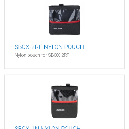
SBOX-2RF NYLON POUCH
Nylon pouch for SBOX-2RF
SBOX-1N NYLON POUCH