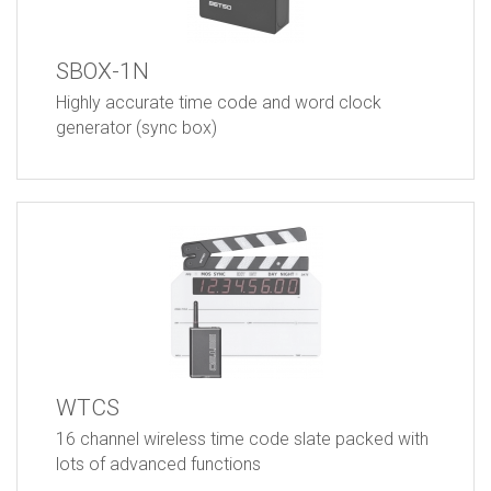
SBOX-1N
Highly accurate time code and word clock
generator (sync box)
WTCS
16 channel wireless time code slate packed with
lots of advanced functions