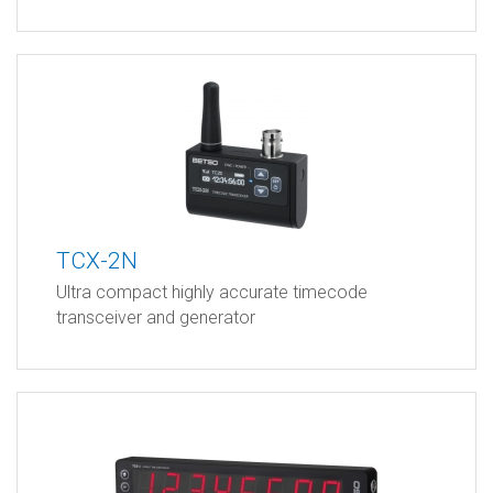
TCX-2N
Ultra compact highly accurate timecode
transceiver and generator