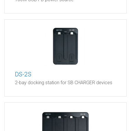
DS-2S
2-bay docking station for SB CHARGER devices