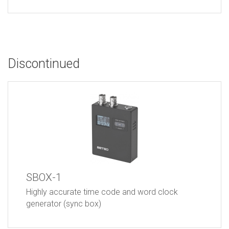
Discontinued
SBOX-1
Highly accurate time code and word clock
generator (sync box)