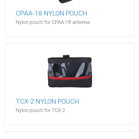
CPAA-18 NYLON POUCH
Nylon pouch for CPAA-18 antenna
TCX-2 NYLON POUCH
Nylon pouch for TCX-2