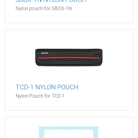
Nylon pouch for SBOX-1N
TCD-1 NYLON POUCH
Nylon Pouch for TCD-1