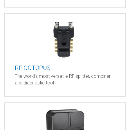
RF OCTOPUS
The world's most versatile RF splitter, combiner
and diagnostic tool