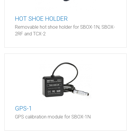
HOT SHOE HOLDER
Removable hot shoe holder for SBOX-1N, SBOX-
2RF and TCX-2
GPS-1
GPS calibration module for SBOX-1N