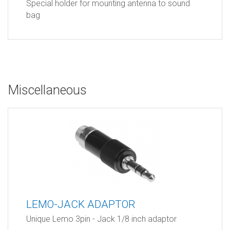
Special holder for mounting antenna to sound
bag
Miscellaneous
LEMO-JACK ADAPTOR
Unique Lemo 3pin - Jack 1/8 inch adaptor