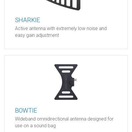
SHARKIE
Active antenna with extremely low noise and
easy gain adjustment
BOWTIE
Wideband omnidirectional antenna designed for
use on a sound bag