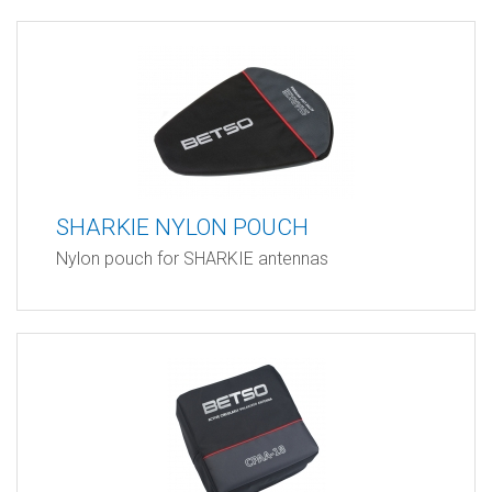
SHARKIE NYLON POUCH
Nylon pouch for SHARKIE antennas