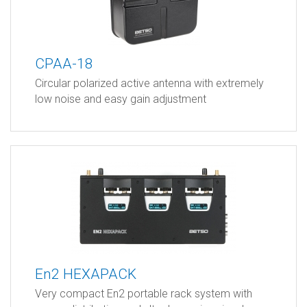
CPAA-18
Circular polarized active antenna with extremely
low noise and easy gain adjustment
En2 HEXAPACK
Very compact En2 portable rack system with