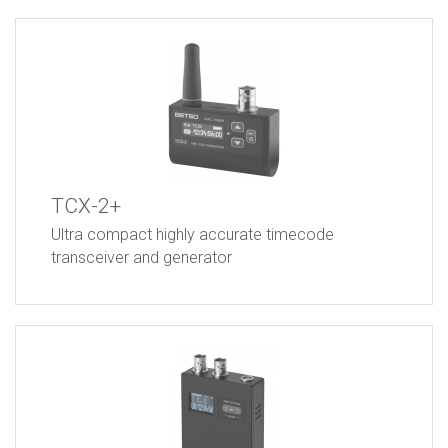
TCX-2+
Ultra compact highly accurate timecode
transceiver and generator