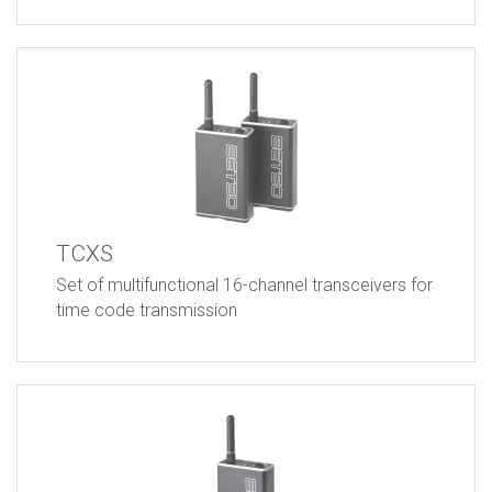
TCXS
Set of multifunctional 16-channel transceivers for
time code transmission