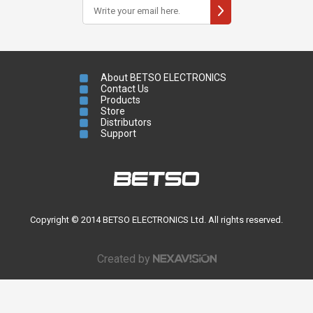
About BETSO ELECTRONICS
Contact Us
Products
Store
Distributors
Support
Copyright © 2014 BETSO ELECTRONICS Ltd. All rights reserved.
Created by