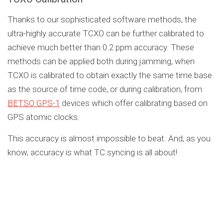
Thanks to our sophisticated software methods, the
ultra-highly accurate TCXO can be further calibrated to
achieve much better than 0.2 ppm accuracy. These
methods can be applied both during jamming, when
TCXO is calibrated to obtain exactly the same time base
as the source of time code, or during calibration, from
BETSO GPS-1
devices which offer calibrating based on
GPS atomic clocks.
This accuracy is almost impossible to beat. And, as you
know, accuracy is what TC syncing is all about!