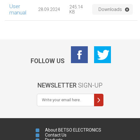
User
245.14
Downloads
28.09.2024
manual
KB
FOLLOW US
NEWSLETTER
SIGN-UP
About BETSO ELECTRONICS
Contact Us
Products