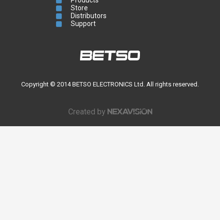
Store
Distributors
Support
Copyright © 2014 BETSO ELECTRONICS Ltd. All rights reserved.
Created by