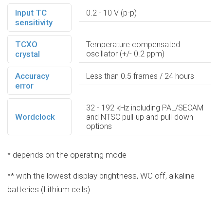
Input TC
0.2 - 10 V (p-p)
sensitivity
TCXO
Temperature compensated
crystal
oscillator (+/- 0.2 ppm)
Accuracy
Less than 0.5 frames / 24 hours
error
32 - 192 kHz including PAL/SECAM
Wordclock
and NTSC pull-up and pull-down
options
* depends on the operating mode
** with the lowest display brightness, WC off, alkaline
batteries (Lithium cells)