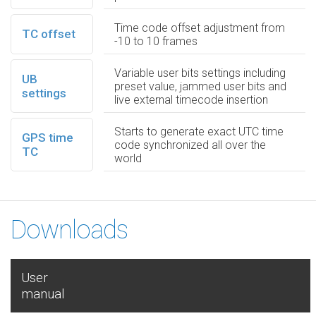
Time code offset adjustment from
TC offset
-10 to 10 frames
Variable user bits settings including
UB
preset value, jammed user bits and
settings
live external timecode insertion
Starts to generate exact UTC time
GPS time
code synchronized all over the
TC
world
Downloads
User
manual