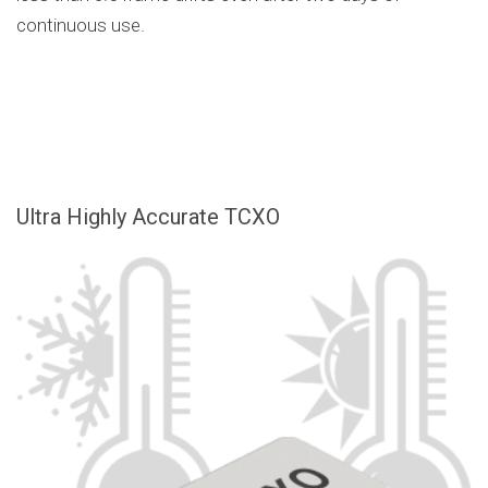
continuous use.
Ultra Highly Accurate TCXO