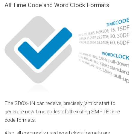
All Time Code and Word Clock Formats
The SBOX-1N can receive, precisely jam or start to
generate new time codes of all existing SMPTE time
code formats.
Also, all commonly used word clock formats are