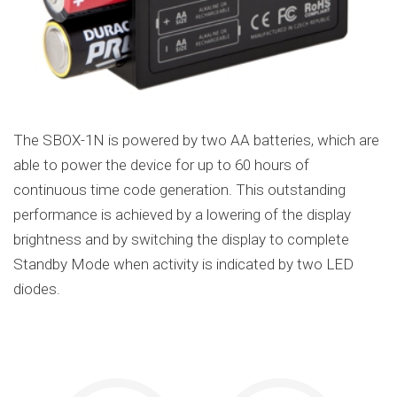
The SBOX-1N is powered by two AA batteries, which are
able to power the device for up to 60 hours of
continuous time code generation. This outstanding
performance is achieved by a lowering of the display
brightness and by switching the display to complete
Standby Mode when activity is indicated by two LED
diodes.