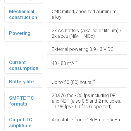
Mechanical
CNC milled, anodized aluminium
construction
alloy
2x AA battery (alkaline or lithium) /
Powering
2x accu (NiMH, NiCd)
External powering 0.9 - 3 V DC
Current
*
40 - 80 mA
consumption
Battery life
**
Up to 50 (80) hours
23,976 fps - 30 fps including DF
SMPTE TC
and NDF (also 0.5 and 2 multiples:
formats
11.98 fps - 60 fps supported)
Output TC
Adjustable from -18dBu to +6dBu
amplitude