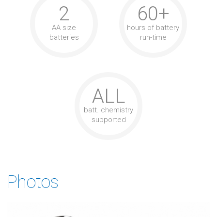
2
60+
AA size
hours of battery
batteries
run-time
ALL
batt. chemistry
supported
Photos