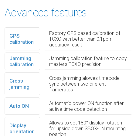
Advanced features
Factory GPS based calibration of
GPS
TCXO with better than 0,1ppm
calibration
accuracy result
Jamming
Jamming calibration feature to copy
calibration
master's TCXO precision
Cross jamming alowes timecode
Cross
sync between two diferent
jamming
framerates
Automatic power ON function after
Auto ON
active time code detection
Allows to set 180° display rotation
Display
for upside down SBOX-1N mounting
orientation
position