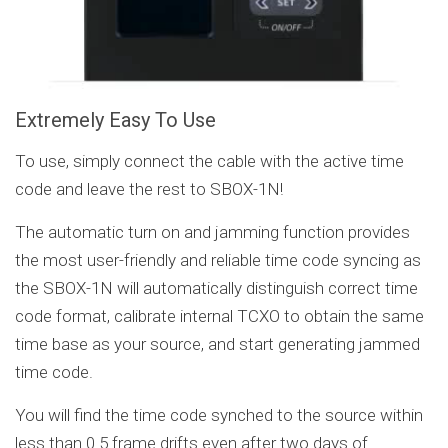
Extremely Easy To Use
To use, simply connect the cable with the active time
code and leave the rest to SBOX-1N!
The automatic turn on and jamming function provides
the most user-friendly and reliable time code syncing as
the SBOX-1N will automatically distinguish correct time
code format, calibrate internal TCXO to obtain the same
time base as your source, and start generating jammed
time code.
You will find the time code synched to the source within
less than 0.5 frame drifts even after two days of