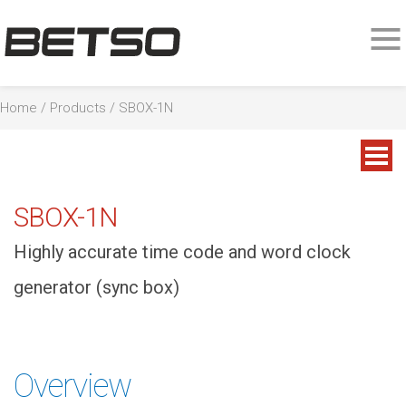
Home
/
Products
/ SBOX-1N
SBOX-1N
Highly accurate time code and word clock
generator (sync box)
Overview