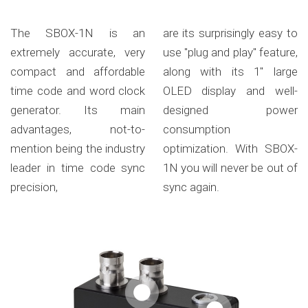
The SBOX-1N is an
are its surprisingly easy to
extremely accurate, very
use "plug and play" feature,
compact and affordable
along with its 1" large
time code and word clock
OLED display and well-
generator. Its main
designed power
advantages, not-to-
consumption
mention being the industry
optimization. With SBOX-
leader in time code sync
1N you will never be out of
precision,
sync again.