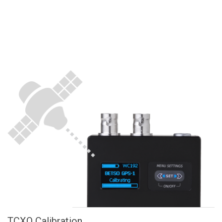
TCXO Calibration