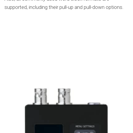
supported, including their pull-up and pull-down options.