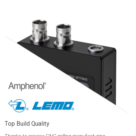
Top Build Quality
Thanks to precise CNC milling manufacturing