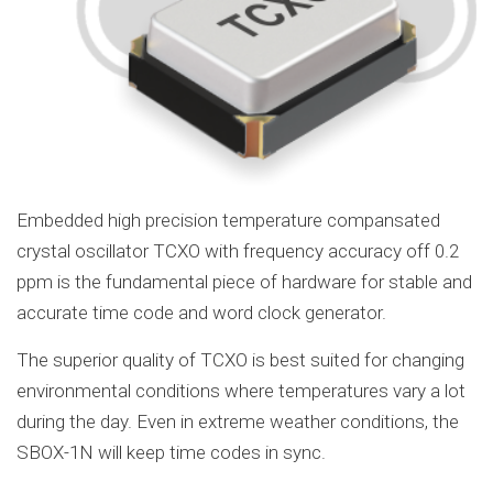
Embedded high precision temperature compansated
crystal oscillator TCXO with frequency accuracy off 0.2
ppm is the fundamental piece of hardware for stable and
accurate time code and word clock generator.
The superior quality of TCXO is best suited for changing
environmental conditions where temperatures vary a lot
during the day. Even in extreme weather conditions, the
SBOX-1N will keep time codes in sync.