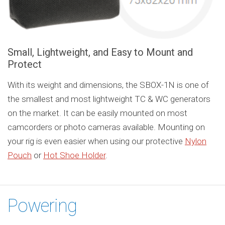
Small, Lightweight, and Easy to Mount and
Protect
With its weight and dimensions, the SBOX-1N is one of
the smallest and most lightweight TC & WC generators
on the market. It can be easily mounted on most
camcorders or photo cameras available. Mounting on
your rig is even easier when using our protective
Nylon
Pouch
or
Hot Shoe Holder
.
Powering