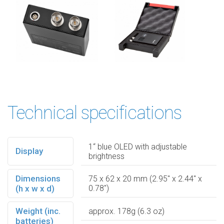
Technical specifications
1“ blue OLED with adjustable
Display
brightness
Dimensions
75 x 62 x 20 mm (2.95" x 2.44" x
(h x w x d)
0.78")
Weight (inc.
approx. 178g (6.3 oz)
batteries)