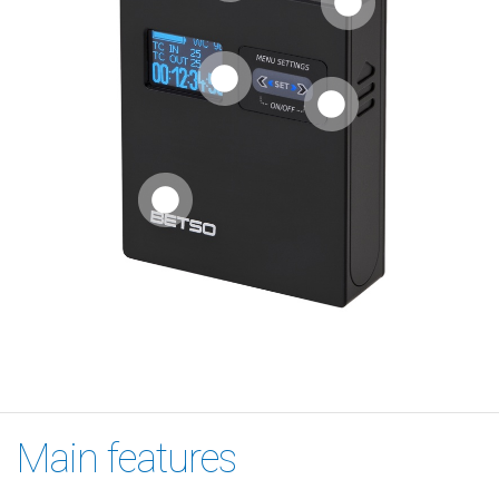
Main features