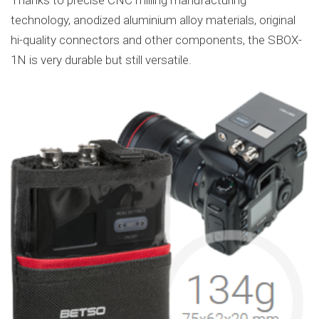
technology, anodized aluminium alloy materials, original
hi-quality connectors and other components, the SBOX-
1N is very durable but still versatile.