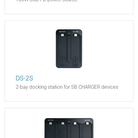
DS-2S
2-bay docking station for SB CHARGER devices