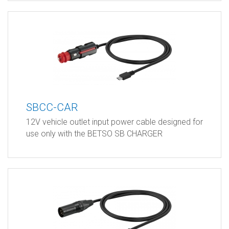
SBCC-CAR
12V vehicle outlet input power cable designed for
use only with the BETSO SB CHARGER