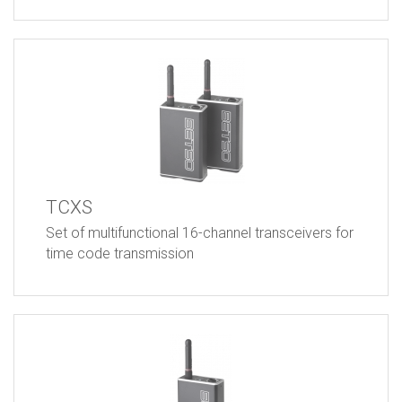
TCXS
Set of multifunctional 16-channel transceivers for
time code transmission