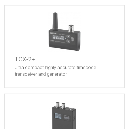
TCX-2+
Ultra compact highly accurate timecode
transceiver and generator