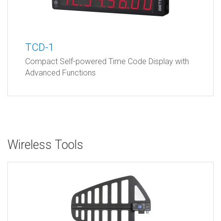
TCD-1
Compact Self-powered Time Code Display with
Advanced Functions
Wireless Tools