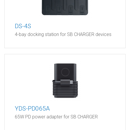
DS-4S
4-bay docking station for SB CHARGER devices
YDS-PD065A
65W PD power adapter for SB CHARGER