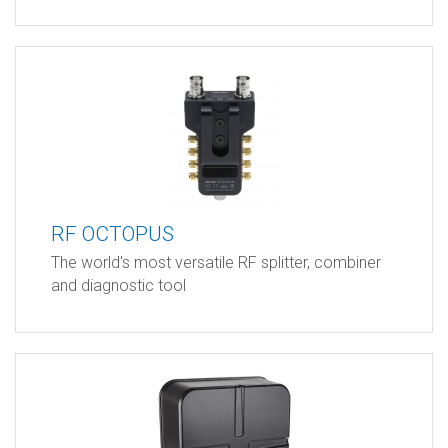
RF OCTOPUS
The world's most versatile RF splitter, combiner
and diagnostic tool