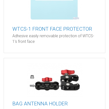
WTCS-1 FRONT FACE PROTECTOR
Adhesive easily removable protection of WTCS-
1's front face
BAG ANTENNA HOLDER