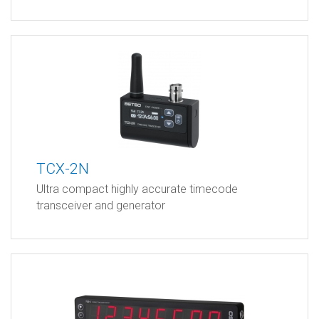
TCX-2N
Ultra compact highly accurate timecode
transceiver and generator