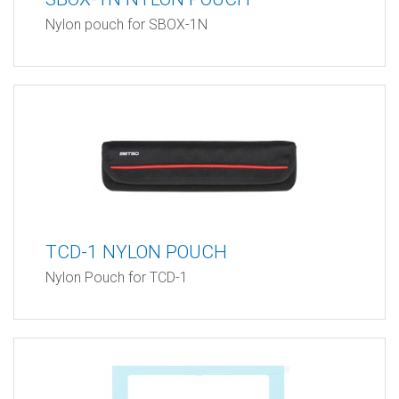
Nylon pouch for SBOX-1N
TCD-1 NYLON POUCH
Nylon Pouch for TCD-1