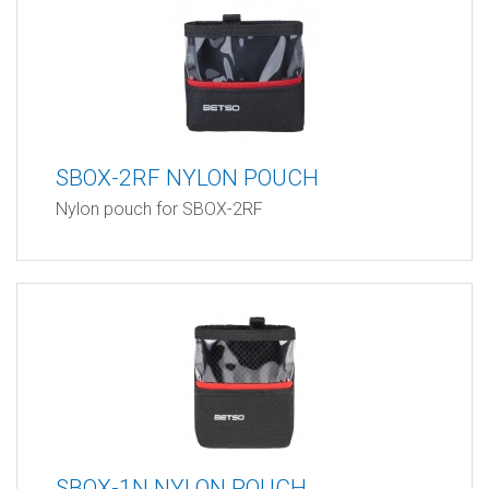
SBOX-2RF NYLON POUCH
Nylon pouch for SBOX-2RF
SBOX-1N NYLON POUCH