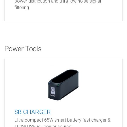
power distribution and ultra-low noise signal
filtering
Power Tools
SB CHARGER
Ultra compact 65W smart battery fast charger &
100W USB PD power source