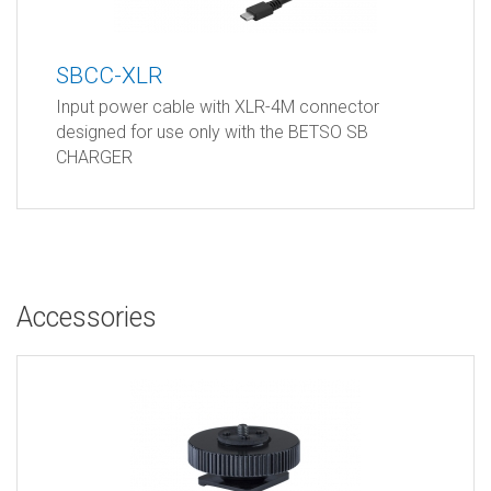
SBCC-XLR
Input power cable with XLR-4M connector
designed for use only with the BETSO SB
CHARGER
Accessories