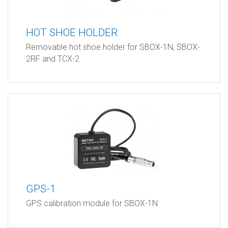
HOT SHOE HOLDER
Removable hot shoe holder for SBOX-1N, SBOX-
2RF and TCX-2
GPS-1
GPS calibration module for SBOX-1N