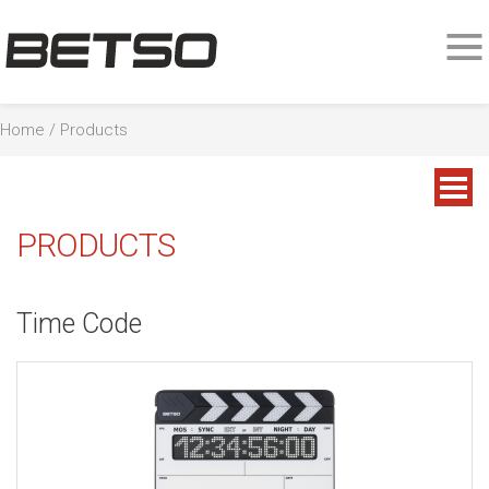
Home
/
Products
PRODUCTS
Time Code