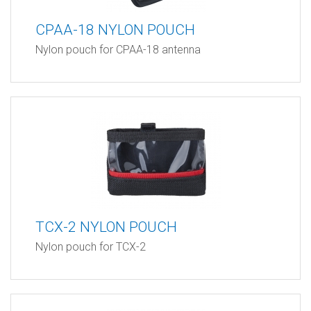
CPAA-18 NYLON POUCH
Nylon pouch for CPAA-18 antenna
TCX-2 NYLON POUCH
Nylon pouch for TCX-2