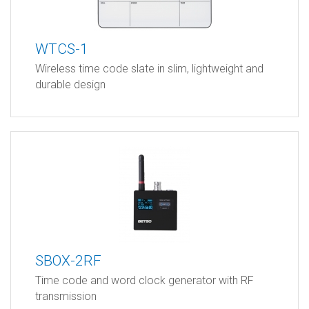
WTCS-1
Wireless time code slate in slim, lightweight and
durable design
SBOX-2RF
Time code and word clock generator with RF
transmission