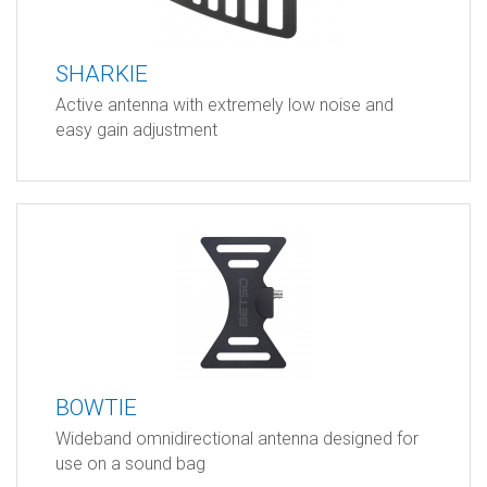
SHARKIE
Active antenna with extremely low noise and
easy gain adjustment
BOWTIE
Wideband omnidirectional antenna designed for
use on a sound bag