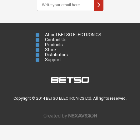
About BETSO ELECTRONICS
Contact Us
Products
Store
Distributors
Support
Copyright © 2014 BETSO ELECTRONICS Ltd. All rights reserved.
Created by