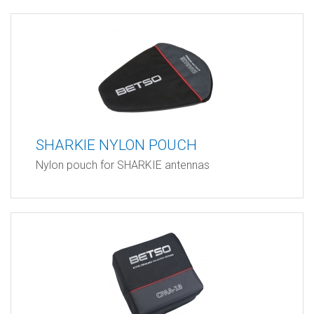
SHARKIE NYLON POUCH
Nylon pouch for SHARKIE antennas