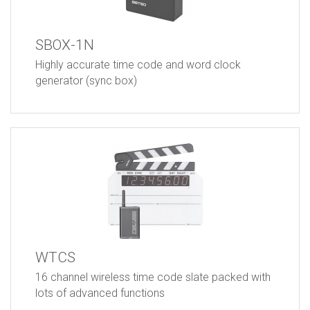
SBOX-1N
Highly accurate time code and word clock
generator (sync box)
WTCS
16 channel wireless time code slate packed with
lots of advanced functions