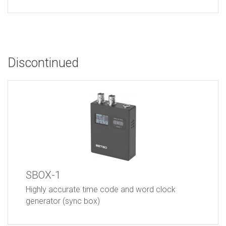
Discontinued
SBOX-1
Highly accurate time code and word clock
generator (sync box)