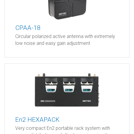
CPAA-18
Circular polarized active antenna with extremely
low noise and easy gain adjustment
En2 HEXAPACK
Very compact En2 portable rack system with