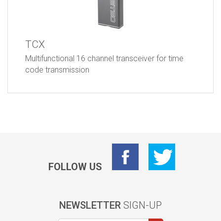
TCX
Multifunctional 16 channel transceiver for time
code transmission
FOLLOW US
NEWSLETTER
SIGN-UP