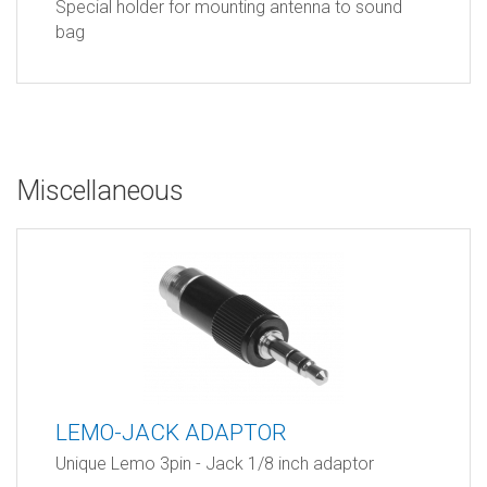
Special holder for mounting antenna to sound
bag
Miscellaneous
LEMO-JACK ADAPTOR
Unique Lemo 3pin - Jack 1/8 inch adaptor