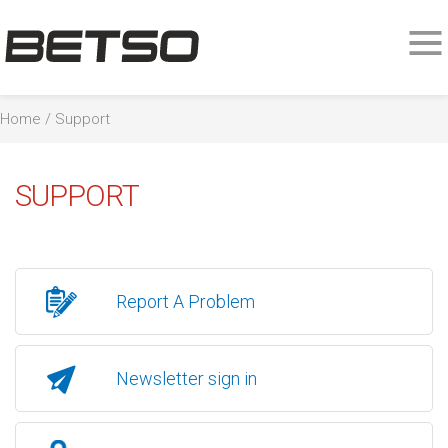
Home
/
Support
SUPPORT
Report A Problem
Newsletter sign in