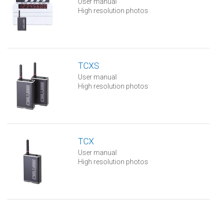
User manual
High resolution photos
TCXS
User manual
High resolution photos
TCX
User manual
High resolution photos