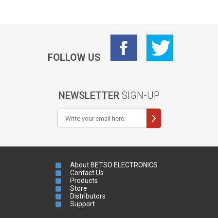
FOLLOW US
NEWSLETTER
SIGN-UP
About BETSO ELECTRONICS
Contact Us
Products
Store
Distributors
Support