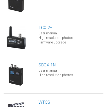
TCX-2+
User manual
High resolution photos
Firmware upgrade
SBOX-1N
User manual
High resolution photos
WTCS