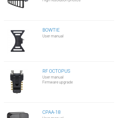
High resolution photos
BOWTIE
User manual
RF OCTOPUS
User manual
Firmware upgrade
CPAA-18