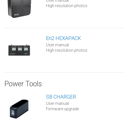
User manual
High resolution photos
En2 HEXAPACK
User manual
High resolution photos
Power Tools
SB CHARGER
User manual
Firmware upgrade