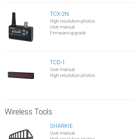
TCX-2N
High resolution photos
User manual
Firmware upgrade
TCD-1
User manual
High resolution photos
Wireless Tools
SHARKIE
User manual