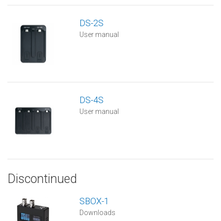
DS-2S
User manual
DS-4S
User manual
Discontinued
SBOX-1
Downloads