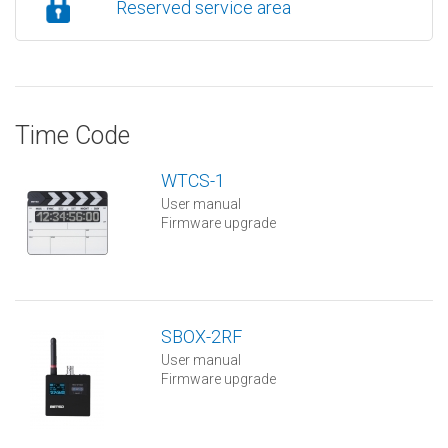
Reserved service area
Time Code
WTCS-1
User manual
Firmware upgrade
SBOX-2RF
User manual
Firmware upgrade