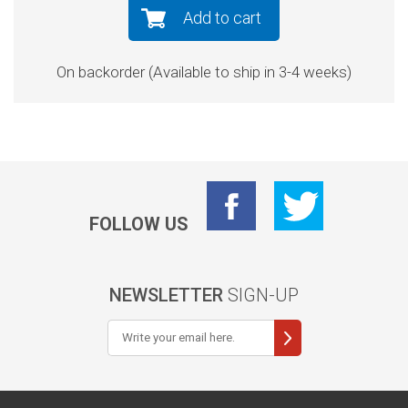
Add to cart
On backorder (Available to ship in 3-4 weeks)
FOLLOW US
NEWSLETTER
SIGN-UP