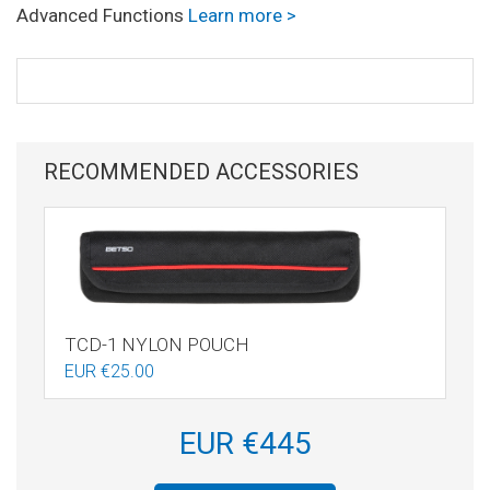
Advanced Functions
Learn more >
RECOMMENDED ACCESSORIES
TCD-1 NYLON POUCH
EUR €25.00
EUR €445