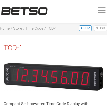
Home
/
Store
/
Time Code
/ TCD-1
€
EUR
$
USD
TCD-1
Compact Self-powered Time Code Display with