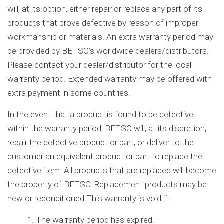
will, at its option, either repair or replace any part of its
products that prove defective by reason of improper
workmanship or materials. An extra warranty period may
be provided by BETSO’s worldwide dealers/distributors.
Please contact your dealer/distributor for the local
warranty period. Extended warranty may be offered with
extra payment in some countries.
In the event that a product is found to be defective
within the warranty period, BETSO will, at its discretion,
repair the defective product or part, or deliver to the
customer an equivalent product or part to replace the
defective item. All products that are replaced will become
the property of BETSO. Replacement products may be
new or reconditioned.This warranty is void if:
1. The warranty period has expired.