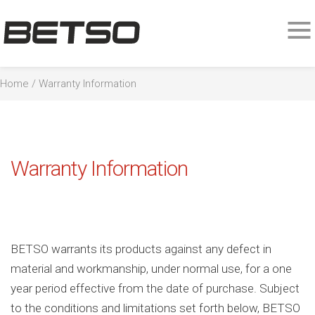
Home
/ Warranty Information
Warranty Information
BETSO warrants its products against any defect in
material and workmanship, under normal use, for a one
year period effective from the date of purchase. Subject
to the conditions and limitations set forth below, BETSO