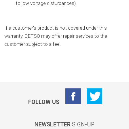
to low voltage disturbances).
If a customer's product is not covered under this
warranty, BETSO may offer repair services to the
customer subject to a fee.
FOLLOW US
NEWSLETTER
SIGN-UP