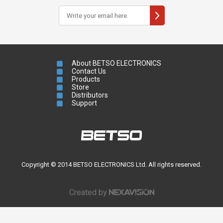
About BETSO ELECTRONICS
Contact Us
Products
Store
Distributors
Support
Copyright © 2014 BETSO ELECTRONICS Ltd. All rights reserved.
Created by