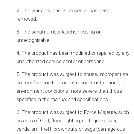
2. The warranty label is broken or has been
removed.
3. The serial number label is missing or
unrecognizable.
4. The product has been modified or repaired by any
unauthorized service center or personnel.
5. The product was subject to abuse, improper use
not conforming to product manual instructions, or
environment conditions more severe than those
specified in the manual and specifications.
6. The product was subject to Force Majeure, such
as acts of God, flood, lighting, earthquake, war,
vandalism, theft, brownouts or sags (damage due