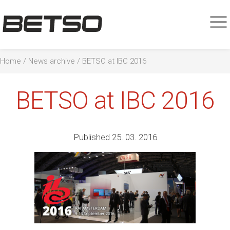
Home
/
News archive
/ BETSO at IBC 2016
BETSO at IBC 2016
Published 25. 03. 2016