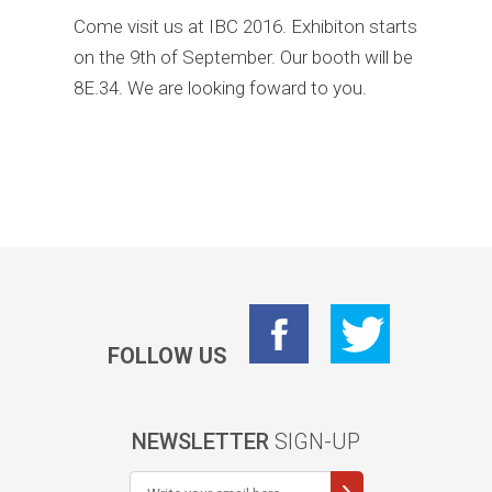
Come visit us at IBC 2016. Exhibiton starts
on the 9th of September. Our booth will be
8E.34. We are looking foward to you.
FOLLOW US
NEWSLETTER
SIGN-UP